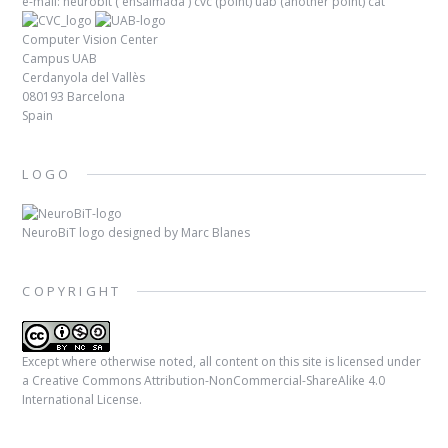
e-mail: neurobit (
ensaimada
) cvc (point) uab (another point) cat
Computer Vision Center
Campus UAB
Cerdanyola del Vallès
080193 Barcelona
Spain
LOGO
NeuroBiT logo designed by
Marc Blanes
COPYRIGHT
Except where otherwise noted, all content on this site is licensed under
a
Creative Commons Attribution-NonCommercial-ShareAlike 4.0
International License
.