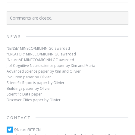
Comments are closed.
NEWS
“SENSE” MINECO/MICINN GC awarded
“CREATOR” MINECO/MICINN GC awarded
“NeuroAI” MINECO/MICINN GC awarded
J of Cognitive Neuroscience paper by Xim and Maria
Advanced Science paper by Xim and Olivier
Evolution paper by Olivier
Scientific Reports paper by Olivier
Buildings paper by Olivier
Scientific Data paper
Discover Cities paper by Olivier
CONTACT
@NeuroBiTBCN