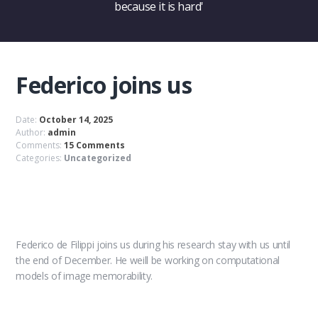
because it is hard'
Federico joins us
Date:
October 14, 2025
Author:
admin
Comments:
15 Comments
Categories:
Uncategorized
Federico de Filippi joins us during his research stay with us until
the end of December. He weill be working on computational
models of image memorability.