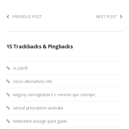
PREVIOUS POST
NEXT POST
15 Trackbacks & Pingbacks
rx zoloft
creon alternatives nhs
wegovy semaglutida é o mesmo que ozempic
xenical prescription australia
terbinafine dosage quick guide