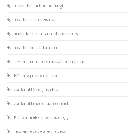
terbinafine action on fungi
toradol risks overview
acular ketorolac anti inflammatory
toradol clinical duration
ivermectin scabies clinical mechanism
ED drug pricing explained
vardenafil 5 mg insights
vardenafil medication conflicts
PDE5 inhibitor pharmacology
insurance coverage process