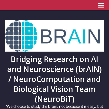
Bridging Research on AI
and Neuroscience (brAIN)
/ NeuroComputation and
Biological Vision Team
(NeuroBiT)
'We choose to study the brain, not because it is easy, but